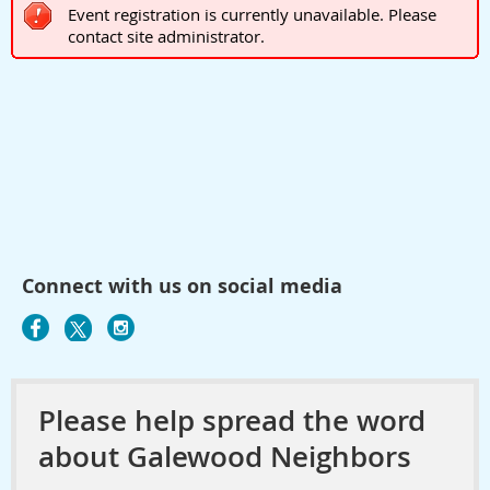
Event registration is currently unavailable. Please
contact site administrator.
Connect with us on social media
Please help spread the word
about Galewood Neighbors