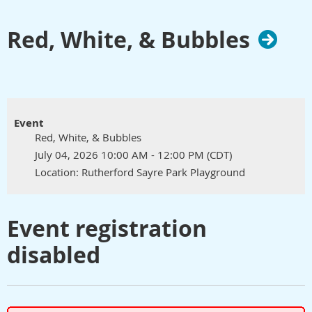
Red, White, & Bubbles
Event
Red, White, & Bubbles
July 04, 2026 10:00 AM - 12:00 PM (CDT)
Location: Rutherford Sayre Park Playground
Event registration
disabled