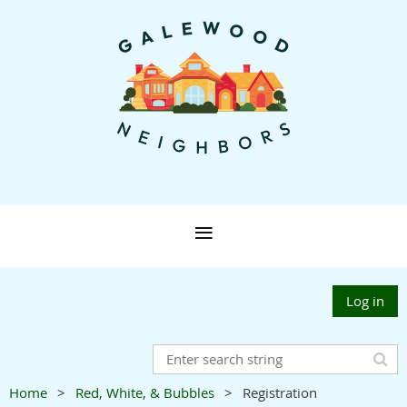
Log in
Home
Red, White, & Bubbles
Registration