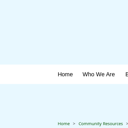
Home
Who We Are
Home
Community Resources