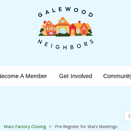
Become A Member
Get Involved
Communit
Mars Factory Closing
Pre-Register for Mars Meetings