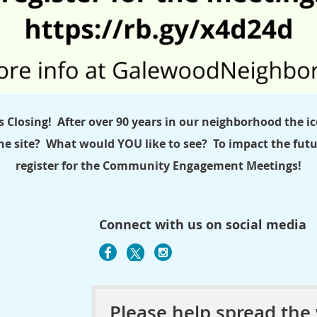
s Closing!
After over 90 years in our neighborhood the ico
he site? What would YOU like to see? To impact the futur
register for the Community Engagement Meetings!
Connect with us on social media
Please help spread the