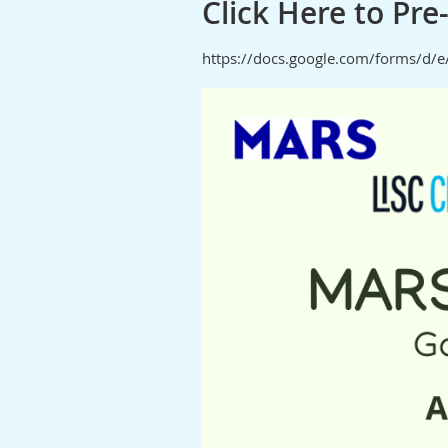
Click Here to Pr
https://docs.google.com/forms/