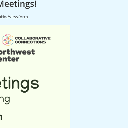
Meetings!
iuHw/viewform