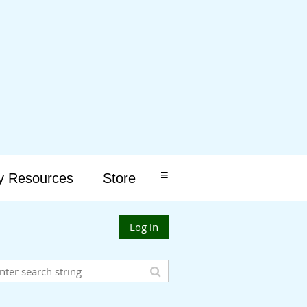
≡
y Resources
Store
Log in