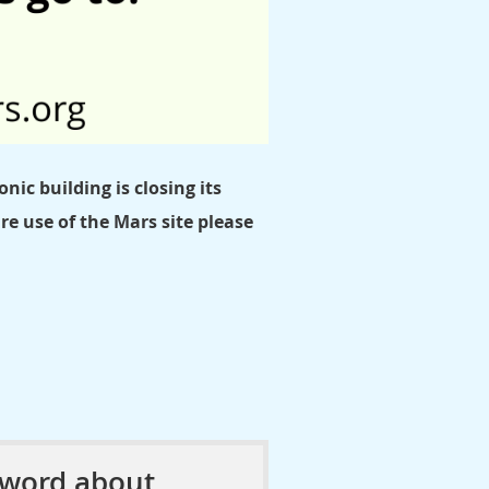
nic building is closing its
e use of the Mars site please
 word about