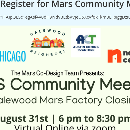
e-Register for Mars Community 
d/e/1FAIpQLSc1egAsf4v8dH9NdV3LtbVVjeU5XcVfqkTkm3E_pIggDz