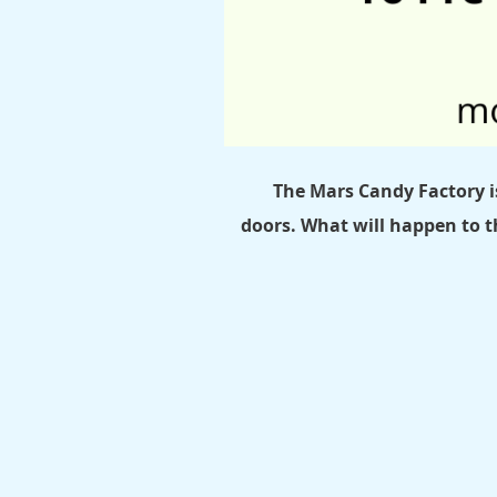
The Mars Candy Factory i
doors.
What will happen to t